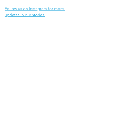
Follow us on Instagram for more 
updates in our stories.