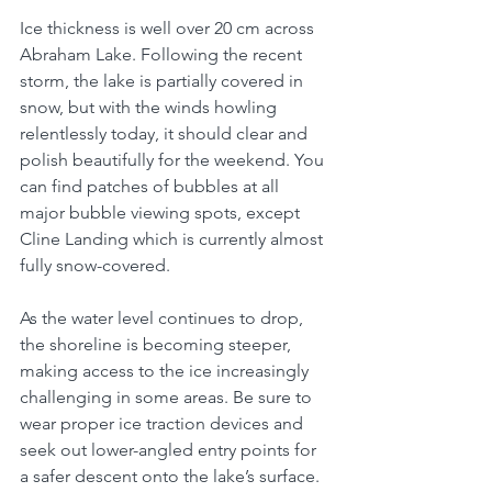
I
ce thickness is well over 20 cm across 
Abraham Lake. 
Following the recent 
storm, the lake is partially covered in 
snow, but with the winds howling 
relentlessly today, it should clear and 
polish beautifully for the weekend.
 You 
can find patches of bubbles at all 
major bubble viewing spots, except 
Cline Landing which is currently almost 
fully snow-covered. 
As the water level continues to drop, 
the shoreline is becoming steeper, 
making access to the ice increasingly 
challenging in some areas. Be sure to 
wear proper ice traction devices and 
seek out lower-angled entry points for 
a safer descent onto the lake’s surface.