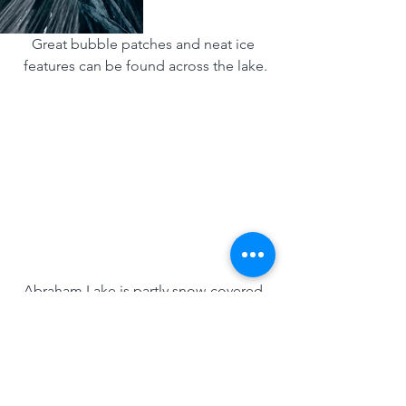
Great bubble patches and neat ice 
features can be found across the lake.
Abraham Lake is partly snow-covered 
and the winds are blowing strong!