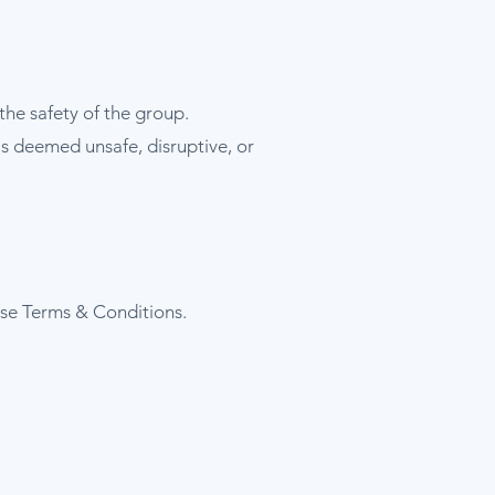
the safety of the group.
is deemed unsafe, disruptive, or
se Terms & Conditions.