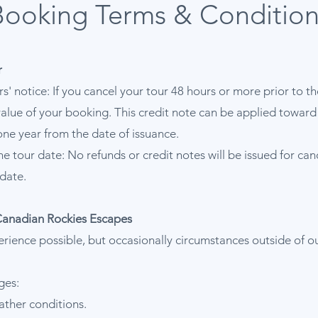
Booking Terms & Condition
r
rs' notice: If you cancel your tour 48 hours or more prior to t
l value of your booking. This credit note can be applied towar
one year from the date of issuance.
he tour date: No refunds or credit notes will be issued for ca
date.
Canadian Rockies Escapes
erience possible, but occasionally circumstances outside of o
ges:
ather conditions.