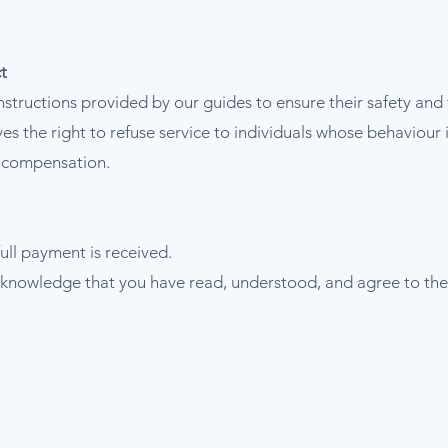
t
instructions provided by our guides to ensure their safety and 
s the right to refuse service to individuals whose behaviour 
r compensation.
ull payment is received.
knowledge that you have read, understood, and agree to the