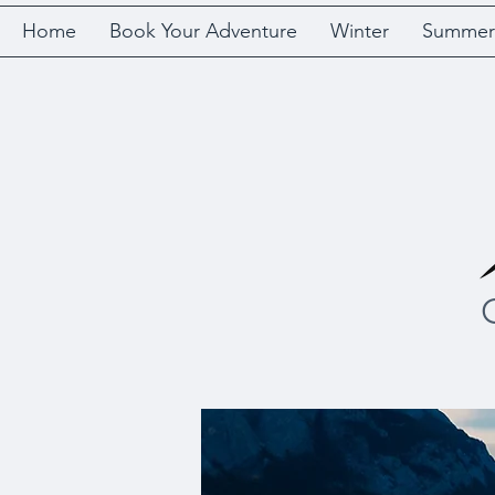
Home
Book Your Adventure
Winter
Summer