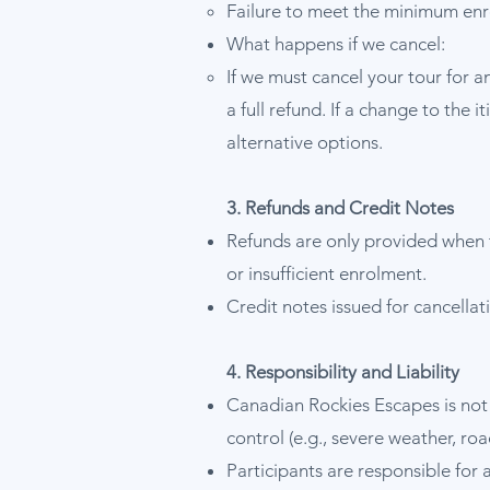
Failure to meet the minimum enro
What happens if we cancel:
If we must cancel your tour for a
a full refund. If a change to the 
alternative options.
3. Refunds and Credit Notes
Refunds are only provided when 
or insufficient enrolment.
Credit notes issued for cancella
4. Responsibility and Liability
Canadian Rockies Escapes is not 
control (e.g., severe weather, roa
Participants are responsible for 