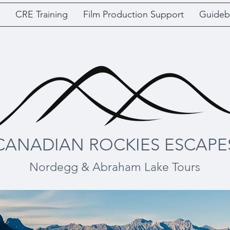
CRE Training
Film Production Support
Guideb
CANADIAN ROCKIES ESCAPE
Nordegg & Abraham Lake Tours