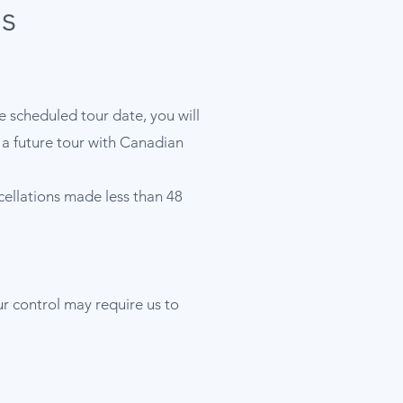
s
he scheduled tour date, you will
d a future tour with Canadian
ncellations made less than 48
ur control may require us to