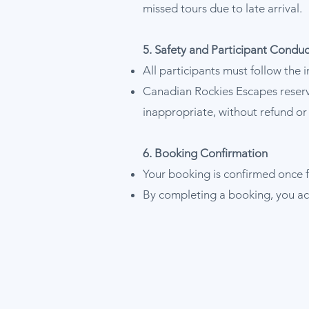
missed tours due to late arrival.
5. Safety and Participant Conduc
All participants must follow the 
Canadian Rockies Escapes reserve
inappropriate, without refund o
6. Booking Confirmation
Your booking is confirmed once f
By completing a booking, you ac