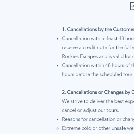
1. Cancellations by the Custome
Cancellation with at least 48 hou
receive a credit note for the ful
Rockies Escapes and is valid for 
Cancellation within 48 hours of t
hours before the scheduled tour 
2. Cancellations or Changes by 
We strive to deliver the best exp
cancel or adjust our tours.
Reasons for cancellation or chan
Extreme cold or other unsafe we