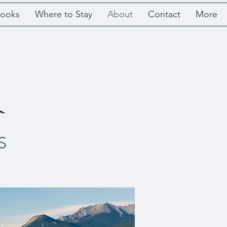
ooks
Where to Stay
About
Contact
More
S