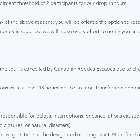
lment threshold of 2 participants for our drop-in tours.
ny of the above reasons, you will be offered the option to resc
itinerary is required, we will make every effort to notify you a
the tour is cancelled by Canadian Rockies Escapes due to ci
tions with at least 48 hours' notice are non-transferable and 
responsible for delays, interruptions, or cancellations caus
d closures, or natural disasters).
arriving on time at the designated meeting point. No refunds or