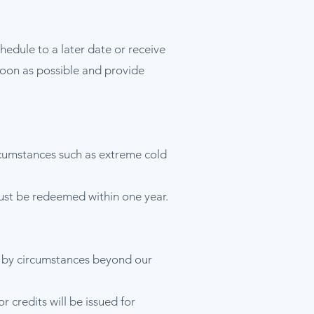
hedule to a later date or receive
s soon as possible and provide
rcumstances such as extreme cold
must be redeemed within one year.
ed by circumstances beyond our
 credits will be issued for