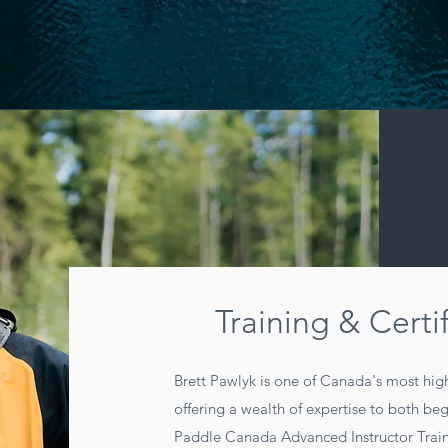
Training & Certi
Brett Pawlyk is one of Canada's most high
offering a wealth of expertise to both be
Paddle Canada Advanced Instructor Train