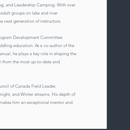
g, and Leadership Camping. With over
adult groups on lake and river
he next generation of instructors.
 Program Development Committee
ddling education. As a co-author of the
nual, he plays a key role in shaping the
arn from the most up-to-date and
.
uncil of Canada Field Leader,
rnight, and Winter streams. His depth of
 makes him an exceptional mentor and