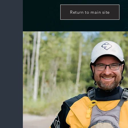
Return to main site