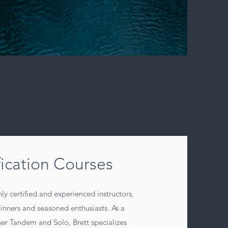
fication Courses
ly certified and experienced instructors,
ginners and seasoned enthusiasts. As a
er Tandem and Solo, Brett specializes