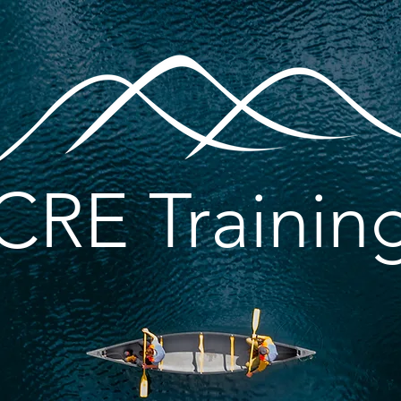
CRE Trainin