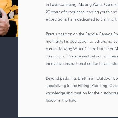
in Lake Canoeing, Moving Water Canoein
20 years of experience leading youth and 
expeditions, he is dedicated to training t
Brett's position on the Paddle Canada
highlights his dedication to advancing pa
current Moving Water Canoe Instructor Ma
curriculum. This ensures that you will le
innovative instructional content available
Beyond paddling, Brett is an Outdoor Co
specializing in the Hiking, Paddling, Ove
knowledge and passion for the outdoors
leader in the field.