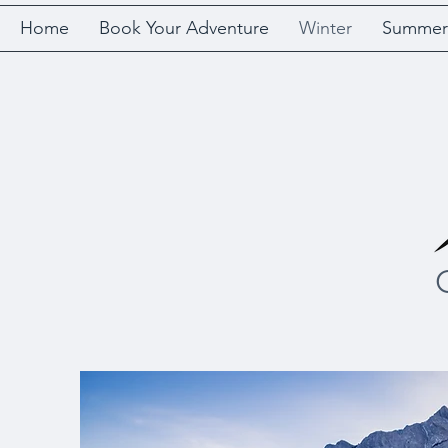
Home
Book Your Adventure
Winter
Summer