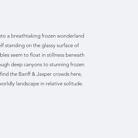
 into a breathtaking frozen wonderland
elf standing on the glassy surface of
es seem to float in stillness beneath
hrough deep canyons to stunning frozen
t find the Banff & Jasper crowds here,
worldly landscape in relative solitude.