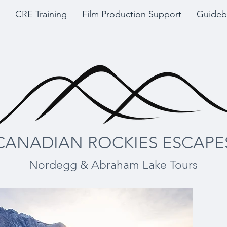
CRE Training
Film Production Support
Guideb
CANADIAN ROCKIES ESCAPE
Nordegg & Abraham Lake Tours