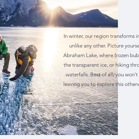
In winter, our region transforms
unlike any other. Picture yours
Abraham Lake, where frozen bubbl
the transparent ice, or hiking t
waterfalls. Best of all, you won'
leaving you to explore this other