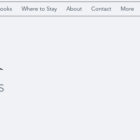
ooks
Where to Stay
About
Contact
More
S