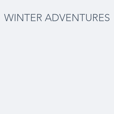
WINTER ADVENTURES